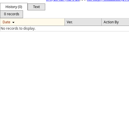
History (0)
Text
0 records
Date
Ver.
Action By
No records to display.