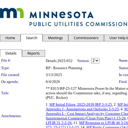
Home
Search
Meetings
Commissioners
User Help 
Details
Reports
Legislation Details
File #:
Name
Details 2025-052
Version:
Type:
RP - Resource Planning
Status
File created:
3/13/2025
In con
On agenda:
6/4/2026
Final 
** E015/RP-25-127 Minnesota Power In the Matter of
Title:
action should the Commission take, if any, regarding
(PUC: Ricker)
1.
MP Initial Filing, 2025-2039 IRP 3-3-25
, 2.
MP Ini
Appendix J - Assumptions and Outlooks 3-3-25
, 4.
MP
Appendix L - Cost Impact Analysis by Customer Clas
Attachments:
Supplemental Comments (Clean Firm Plan) 1-15-26
,
LPI IR 31 2-2-26
, 11.
MP Response to LPI IR 46 3-1
373, 25-127) 12-1-25
, 14.
MP Reply Comments (24-3