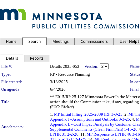
Home
Search
Meetings
Commissioners
User Help 
Details
Reports
Legislation Details
File #:
Name
Details 2025-052
Version:
Type:
RP - Resource Planning
Status
File created:
3/13/2025
In con
On agenda:
6/4/2026
Final 
** E015/RP-25-127 Minnesota Power In the Matter of
Title:
action should the Commission take, if any, regarding
(PUC: Ricker)
1.
MP Initial Filing, 2025-2039 IRP 3-3-25
, 2.
MP Ini
Appendix J - Assumptions and Outlooks 3-3-25
, 4.
MP
Appendix L - Cost Impact Analysis by Customer Clas
Attachments:
Supplemental Comments (Clean Firm Plan) 1-15-26
,
LPI IR 31 2-2-26
, 11.
MP Response to LPI IR 46 3-1
373, 25-127) 12-1-25
, 14.
MP Reply Comments (24-3