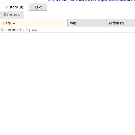
History (0)
Text
0 records
Date
Ver.
Action By
No records to display.