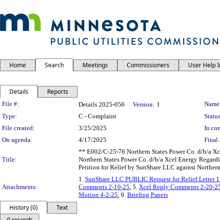
Home
Search
Meetings
Commissioners
User Help 
Details
Reports
Legislation Details
File #:
Name
Details 2025-056
Version:
1
Type:
C - Complaint
Status
File created:
3/25/2025
In con
On agenda:
4/17/2025
Final 
** E002/C-25-76 Northern States Power Co. d/b/a Xce
Title:
Northern States Power Co. d/b/a Xcel Energy Regard
Petition for Relief by SunShare LLC against Norther
1.
SunShare LLC PUBLIC Request for Relief Letter 
Attachments:
Comments 2-10-25
, 5.
Xcel Reply Comments 2-20-2
Motion 4-2-25
, 9.
Briefing Papers
History (0)
Text
0 records