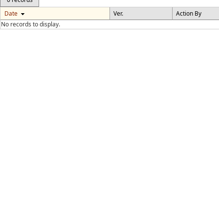
Date
Ver.
Action By
No records to display.