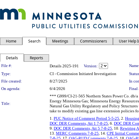
Home
Search
Meetings
Commissioners
User Help 
Details
Reports
Legislation Details
File #:
Name
Details 2025-191
Version:
Type:
CI - Commission Initiated Investigation
Status
File created:
8/27/2025
In con
On agenda:
6/4/2026
Final 
*** G999/CI-21-565 Northern States Power Co. db/a 
Energy Minnesota Gas; Minnesota Energy Resources C
Title:
Natural Gas Utility Regulatory and Policy Structure
take to modify existing gas line extension policies f
1.
PUC Notice of Comment Period 5-5-25
, 2.
Housing 
DOC DER Comments, Att 1 7-8-25
, 6.
DOC DER Comm
9.
DOC DER Comments, Att 5 7-8-25
, 10.
Rewiring 
13.
MERC Comments 7-8-25
, 14.
CPE Initial Comme
7-8-25
, 17.
OAG-RUD Comments 7-8-25
, 18.
OAG-RU