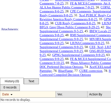
Comments 7-8-25
, 21.
FE & MCEA Comments, Att A 
ALA Jon Hunter Public Comment 7-9-25
, 26.
COPAL T
Comments 8-6-25
, 28.
CPE Comments, Supplemental A
Reply Comments 8-8-25
, 31.
Xcel PUBLIC Reply Co
Rewiring America Reply Comments 8-8-25
, 35.
GPNG
8-8-25
, 38.
CUB Reply Comments 8-8-25
, 39.
LIUNA
BFGA, Greg Olson Public Comment 8-29-25
, 42.
She
Attachments:
Supplemental Comments 9-5-25
, 45.
IBEW Locals 23
Comments 9-8-25
, 48.
RMI Supplemental Comments 
Supplemental Comments 9-9-25
, 51.
MN HFA Supple
Comments 9-9-25
, 54.
LIUNA Comments 9-9-25
, 55.
Supplemental Comments 9-9-25
, 58.
CEE, Xcel, LIU
Supplemental Comments 9-9-25
, 60.
OAG-RUD Suppl
9-25
, 62.
GPNG Supplemental Comments 9-9-25
, 63
Comments 9-9-25
, 66.
FE & MCEA Supplemental Com
Comment 9-10-25
, 69.
Phius Alliance Public Comme
DOC Preferred Decision Options
, 74.
XcelCEELiunaEn
Partridge
, 76.
BlueFlame
, 77.
CURE correction
, 78.
F
Corrected Compiled Decision Options
History (0)
Text
0 records
Date
Ver.
Action By
No records to display.