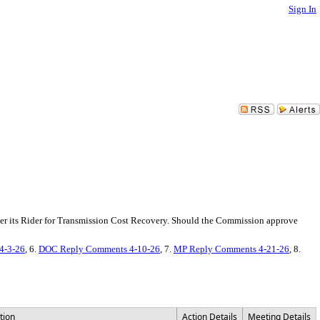
Sign In
er its Rider for Transmission Cost Recovery. Should the Commission approve
4-3-26
, 6.
DOC Reply Comments 4-10-26
, 7.
MP Reply Comments 4-21-26
, 8.
tion
Action Details
Meeting Details