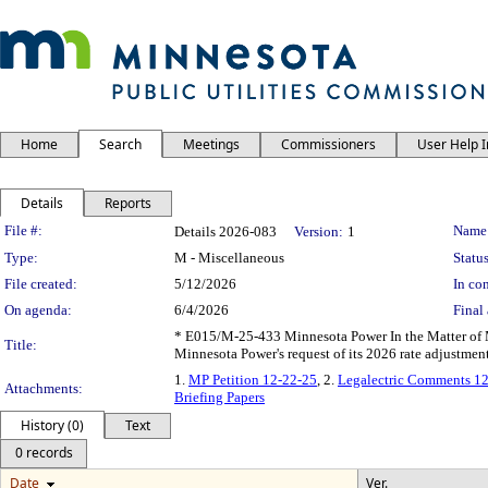
Home
Search
Meetings
Commissioners
User Help 
Details
Reports
Legislation Details
File #:
Name
Details 2026-083
Version:
1
Type:
M - Miscellaneous
Status
File created:
5/12/2026
In con
On agenda:
6/4/2026
Final 
* E015/M-25-433 Minnesota Power In the Matter of M
Title:
Minnesota Power's request of its 2026 rate adjustme
1.
MP Petition 12-22-25
, 2.
Legalectric Comments 1
Attachments:
Briefing Papers
History (0)
Text
0 records
Date
Ver.