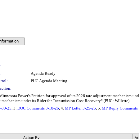
Information
:
:
Agenda Ready
trol:
PUC Agenda Meeting
action:
innesota Power's Petition for approval of its 2026 rate adjustment mechanism und
nt mechanism under its Rider for Transmission Cost Recovery? (PUC: Willette)
2-30-25
, 3.
DOC Comments 3-18-26
, 4.
MP Letter 3-25-26
, 5.
MP Reply Comments 
Action By
Ac