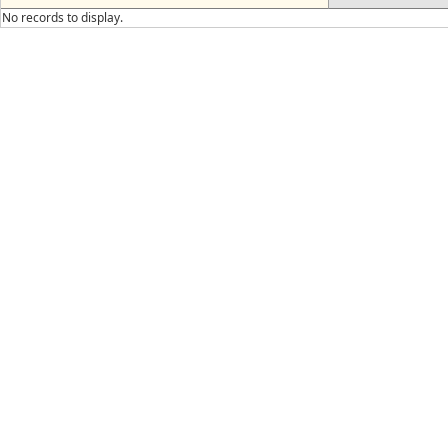
No records to display.