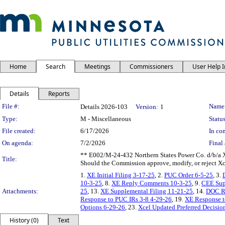
Home
Search
Meetings
Commissioners
User Help 
Details
Reports
Legislation Details
File #:
Name
Details 2026-103
Version:
1
Type:
M - Miscellaneous
Status
File created:
6/17/2026
In con
On agenda:
7/2/2026
Final 
** E002/M-24-432 Northern States Power Co. d/b/a X
Title:
Should the Commission approve, modify, or reject X
1.
XE Initial Filing 3-17-25
, 2.
PUC Order 6-5-25
, 3.
10-3-25
, 8.
XE Reply Comments 10-3-25
, 9.
CEE Sup
Attachments:
25
, 13.
XE Supplemental Filing 11-21-25
, 14.
DOC R
Response to PUC IRs 3-8 4-29-26
, 19.
XE Response t
Options 6-29-26
, 23.
Xcel Updated Preferred Decisio
History (0)
Text