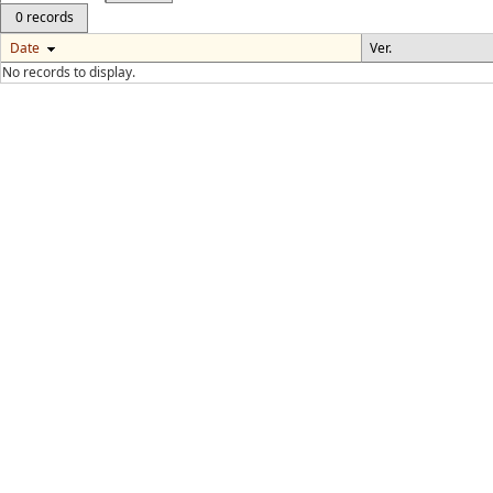
0 records
Date
Ver.
No records to display.