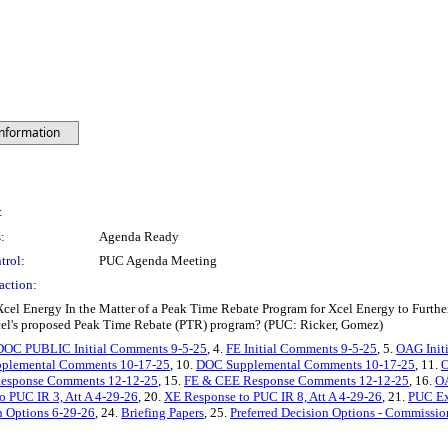
Information
:
:
Agenda Ready
trol:
PUC Agenda Meeting
action:
cel Energy In the Matter of a Peak Time Rebate Program for Xcel Energy to Furth
cel's proposed Peak Time Rebate (PTR) program? (PUC: Ricker, Gomez)
DOC PUBLIC Initial Comments 9-5-25
, 4.
FE Initial Comments 9-5-25
, 5.
OAG Init
plemental Comments 10-17-25
, 10.
DOC Supplemental Comments 10-17-25
, 11.
O
esponse Comments 12-12-25
, 15.
FE & CEE Response Comments 12-12-25
, 16.
O
o PUC IR 3, Att A 4-29-26
, 20.
XE Response to PUC IR 8, Att A 4-29-26
, 21.
PUC Ex
n Options 6-29-26
, 24.
Briefing Papers
, 25.
Preferred Decision Options - Commissio