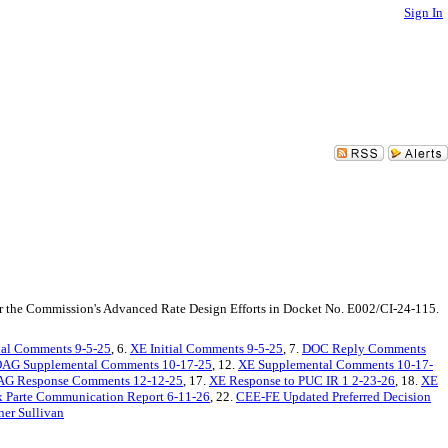
Sign In
er the Commission's Advanced Rate Design Efforts in Docket No. E002/CI-24-115.
ial Comments 9-5-25
, 6.
XE Initial Comments 9-5-25
, 7.
DOC Reply Comments
AG Supplemental Comments 10-17-25
, 12.
XE Supplemental Comments 10-17-
AG Response Comments 12-12-25
, 17.
XE Response to PUC IR 1 2-23-26
, 18.
XE
 Parte Communication Report 6-11-26
, 22.
CEE-FE Updated Preferred Decision
ner Sullivan