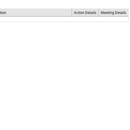
tion
Action Details
Meeting Details