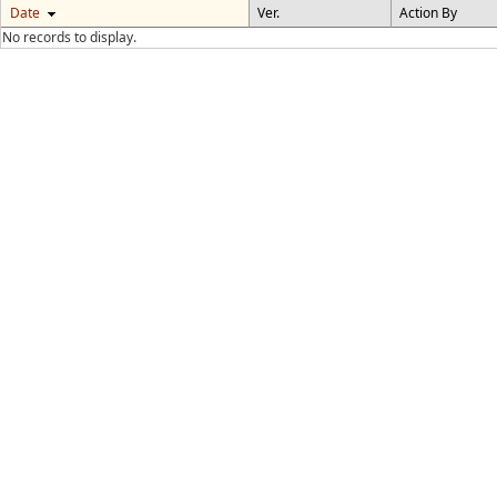
Date
Ver.
Action By
No records to display.