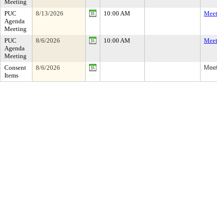
Meeting
PUC
8/13/2026
10:00 AM
Meet
Agenda
Meeting
PUC
8/6/2026
10:00 AM
Meet
Agenda
Meeting
Consent
8/6/2026
Meet
Items