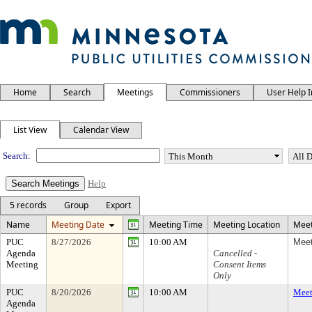
Home
Search
Meetings
Commissioners
User Help 
Meeting Calendar
List View
Calendar View
Search:
Help
5 records
Group
Export
Name
Meeting Date
Meeting Time
Meeting Location
Meet
PUC
8/27/2026
10:00 AM
Meet
Agenda
Cancelled -
Meeting
Consent Items
Only
PUC
8/20/2026
10:00 AM
Meet
Agenda