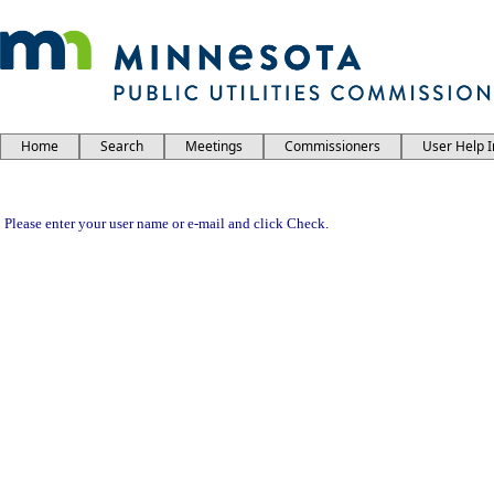
Home
Search
Meetings
Commissioners
User Help 
Please enter your user name or e-mail and click Check.